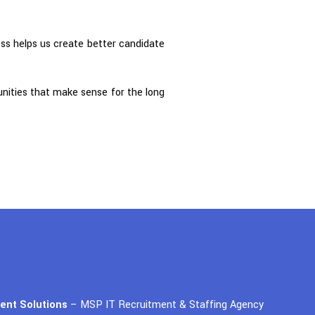
ess helps us create better candidate
tunities that make sense for the long
lent Solutions
– MSP IT Recruitment & Staffing Agency