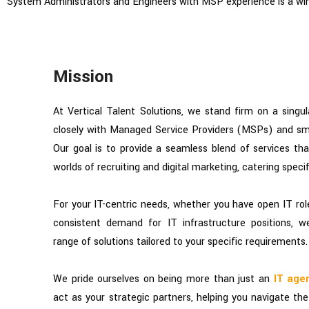
System Administrators and Engineers with MSP experience is a win
Mission
At Vertical Talent Solutions, we stand firm on a singul
closely with Managed Service Providers (MSPs) and sma
Our goal is to provide a seamless blend of services th
worlds of recruiting and digital marketing, catering specif
For your IT-centric needs, whether you have open IT roles
consistent demand for IT infrastructure positions, 
range of solutions tailored to your specific requirements.
We pride ourselves on being more than just an
IT age
act as your strategic partners, helping you navigate t