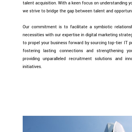
talent acquisition. With a keen focus on understanding y
we strive to bridge the gap between talent and opportuni
Our commitment is to facilitate a symbiotic relationsh
necessities with our expertise in digital marketing strate
to propel your business forward by sourcing top-tier IT p
fostering lasting connections and strengthening yo
providing unparalleled recruitment solutions and inn
initiatives.