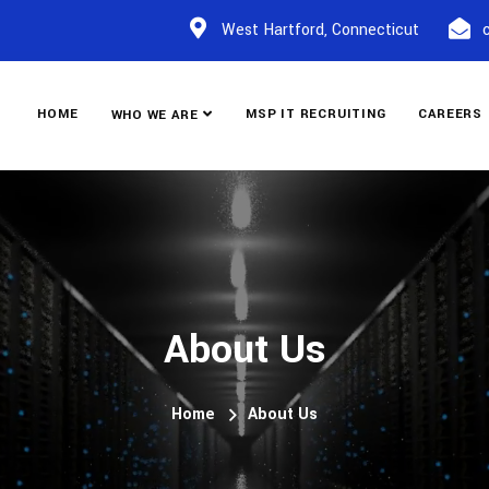
West Hartford, Connecticut
HOME
MSP IT RECRUITING
CAREERS
WHO WE ARE
About Us
Home
About Us