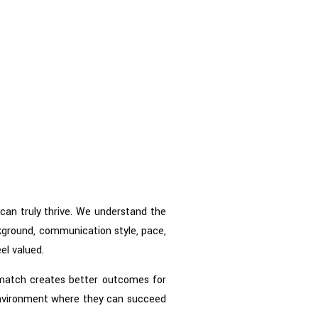
can truly thrive. We understand the
kground, communication style, pace,
el valued.
t match creates better outcomes for
 environment where they can succeed