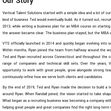
Our Story
Vertical Talent Solutions started with a simple idea and a lot of cu
kind of business Ted would eventually build. As it turned out, recrui
2013, while writing a business plan for an MBA course on starting 
the answer became clear. The business plan stayed, but the MBA d
VTS officially launched in 2014 and quickly began evolving into s
Within months, Ryan joined the team from halfway around the wo
Ted and Ryan recruited across Connecticut and throughout the c
range of companies and technical skill sets. Over the years,
opportunity to work with great people, grow alongside strong t
continuously refine how we serve both clients and candidates.
By the end of 2019, Ted and Ryan made the decision to build a t
around Ryan. When Randall joined, the vision started to take shape
What began as a recruiting business was becoming a company with
helping great people and great companies find the right long-term f