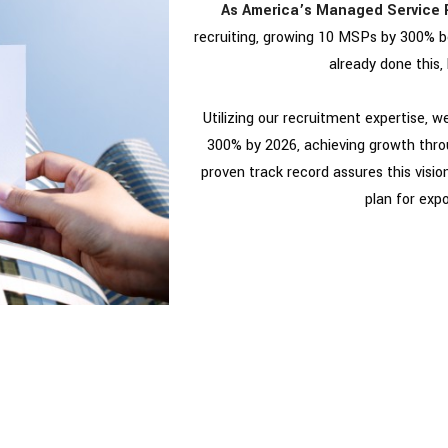
As America’s Managed Service 
recruiting, growing 10 MSPs by 300% b
already done this, 
Utilizing our recruitment expertise, 
300% by 2026, achieving growth thro
proven track record assures this vision 
plan for exp