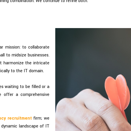
ning combination. We continue to refine both.
ar mission: to collaborate
ll to midsize businesses.
at harmonize the intricate
ically to the IT domain.
 waiting to be filled or a
we offer a comprehensive
ncy recruitment
firm; we
he dynamic landscape of IT