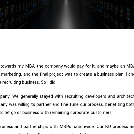
 towards my MBA, the company would pay for it, and maybe an MB
marketing, and the final project was to create a business plan. I c
recruiting business. So I did!
pany. We generally stayed with recruiting developers and architec
y was willing to partner and fine-tune our process, benefiting both
 to let go of business with remaining corporate customers.
rocess and partnerships with MSPs nationwide. Our BD process an