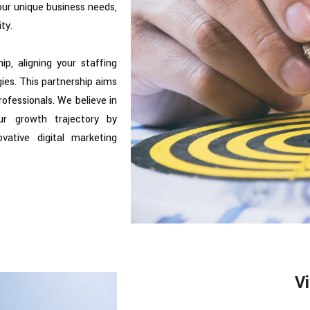
our unique business needs,
ty.
ip, aligning your staffing
gies. This partnership aims
rofessionals. We believe in
ur growth trajectory by
ovative digital marketing
Vi