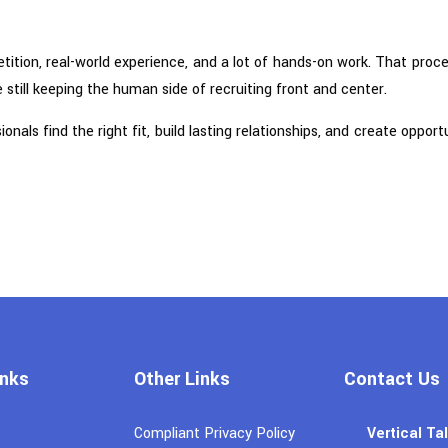
etition, real-world experience, and a lot of hands-on work. That proc
 still keeping the human side of recruiting front and center.
als find the right fit, build lasting relationships, and create oppor
inks
Other Links
Contact Us
Compliant Privacy Policy
Vertical Ta