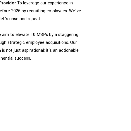
Provider
To leverage our experience in
efore 2026 by recruiting employees. We’ve
let’s rinse and repeat.
we aim to elevate 10 MSPs by a staggering
ugh strategic employee acquisitions. Our
is not just aspirational; it's an actionable
onential success.