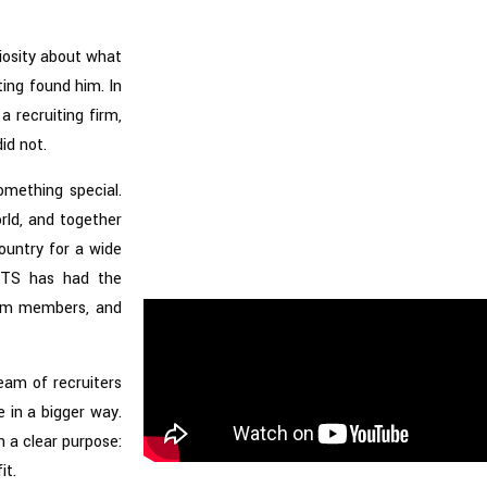
riosity about what
ting found him. In
a recruiting firm,
id not.
omething special.
rld, and together
ountry for a wide
 VTS has had the
eam members, and
eam of recruiters
 in a bigger way.
 a clear purpose:
it.