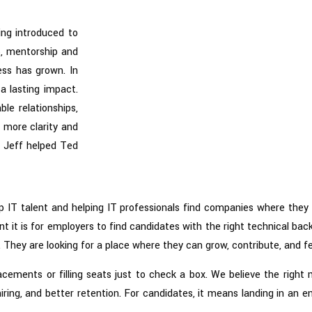
ing introduced to
5, mentorship and
ess has grown. In
a lasting impact.
le relationships,
h more clarity and
, Jeff helped Ted
p IT talent and helping IT professionals find companies where they 
it is for employers to find candidates with the right technical bac
 They are looking for a place where they can grow, contribute, and fe
lacements or filling seats just to check a box. We believe the righ
iring, and better retention. For candidates, it means landing in an