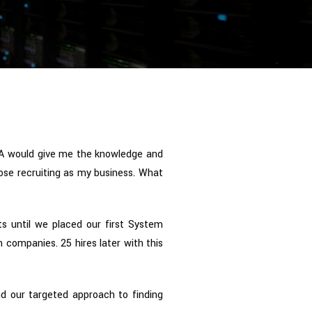
A would give me the knowledge and
hose recruiting as my business. What
ts until we placed our first System
 companies. 25 hires later with this
d our targeted approach to finding