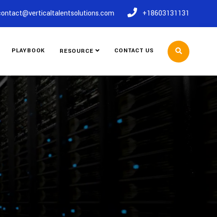
contact@verticaltalentsolutions.com
+18603131131
PLAYBOOK
CONTACT US
RESOURCE