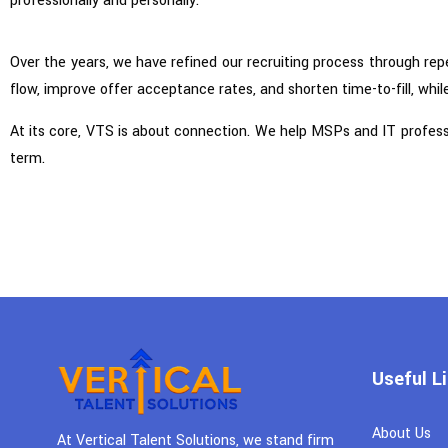
professionally and personally.
Over the years, we have refined our recruiting process through rep
flow, improve offer acceptance rates, and shorten time-to-fill, while
At its core, VTS is about connection. We help MSPs and IT profession
term.
Useful L
About Us
At Vertical Talent Solutions, we stand firm