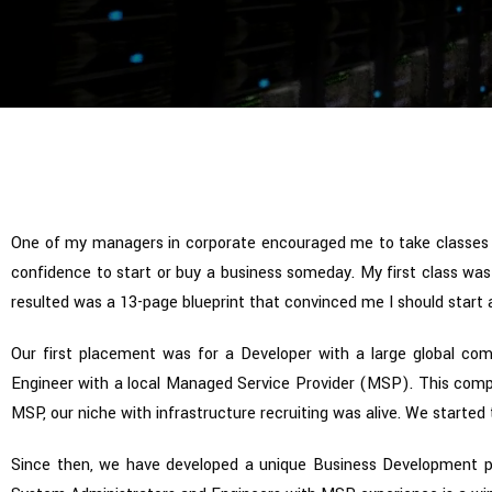
One of my managers in corporate encouraged me to take classes
confidence to start or buy a business someday. My first class was 
resulted was a 13-page blueprint that convinced me I should start a 
Our first placement was for a Developer with a large global com
Engineer with a local Managed Service Provider (MSP). This compan
MSP, our niche with infrastructure recruiting was alive. We started
Since then, we have developed a unique Business Development p