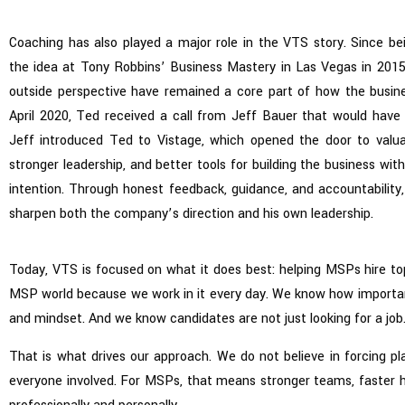
Coaching has also played a major role in the VTS story. Since be
the idea at Tony Robbins’ Business Mastery in Las Vegas in 201
outside perspective have remained a core part of how the busin
April 2020, Ted received a call from Jeff Bauer that would have 
Jeff introduced Ted to Vistage, which opened the door to valuab
stronger leadership, and better tools for building the business wit
intention. Through honest feedback, guidance, and accountability
sharpen both the company’s direction and his own leadership.
Today, VTS is focused on what it does best: helping MSPs hire to
MSP world because we work in it every day. We know how important 
and mindset. And we know candidates are not just looking for a job.
That is what drives our approach. We do not believe in forcing p
everyone involved. For MSPs, that means stronger teams, faster h