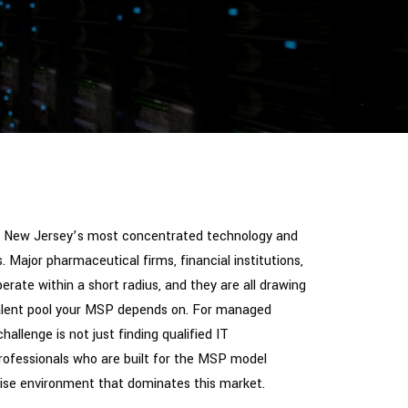
of New Jersey’s most concentrated technology and
. Major pharmaceutical firms, financial institutions,
rate within a short radius, and they are all drawing
alent pool your MSP depends on. For managed
hallenge is not just finding qualified IT
 professionals who are built for the MSP model
prise environment that dominates this market.