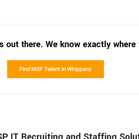
is out there. We know exactly where 
Find MSP Talent in Whippany
SP IT Recruiting and Staffing Sol