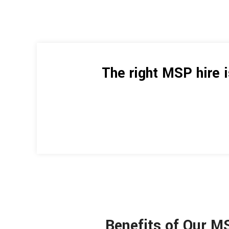
The right MSP hire 
Benefits of Our M