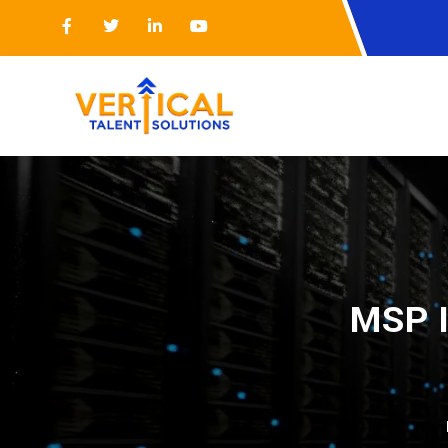
MSP I