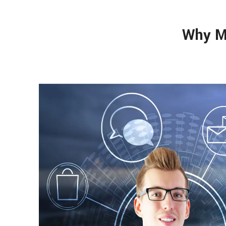
Why M