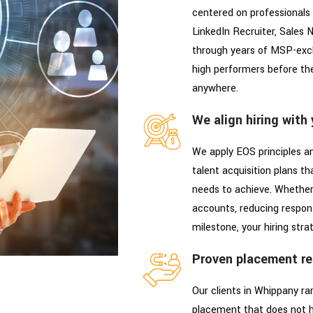
centered on professionals 
LinkedIn Recruiter, Sales N
through years of MSP-exclu
high performers before th
anywhere.
We align hiring with
We apply EOS principles an
talent acquisition plans t
needs to achieve. Whether 
accounts, reducing respons
milestone, your hiring stra
Proven placement re
Our clients in Whippany r
placement that does not h