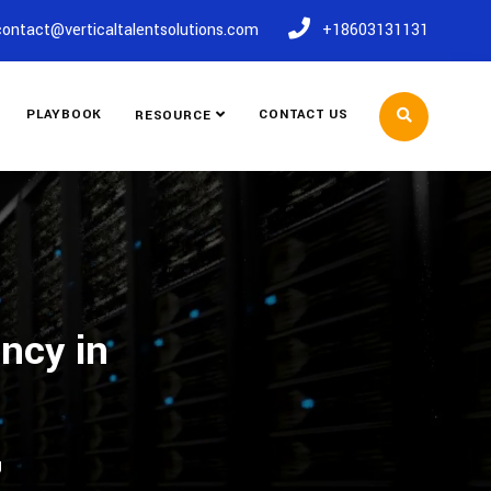
contact@verticaltalentsolutions.com
+18603131131
PLAYBOOK
CONTACT US
RESOURCE
ncy in
J