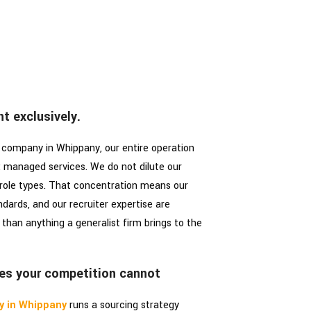
t exclusively.
 company in Whippany, our entire operation
l: managed services. We do not dilute our
 role types. That concentration means our
ndards, and our recruiter expertise are
than anything a generalist firm brings to the
es your competition cannot
y in Whippany
runs a sourcing strategy