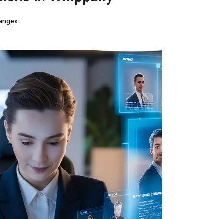
anges: