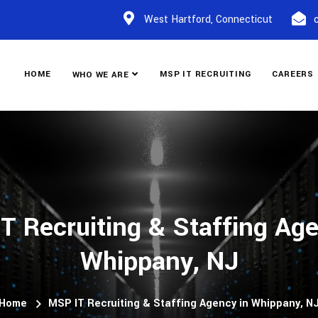
West Hartford, Connecticut
HOME
MSP IT RECRUITING
CAREERS
WHO WE ARE
T Recruiting & Staffing Age
Whippany, NJ
Home
MSP IT Recruiting & Staffing Agency in Whippany, N