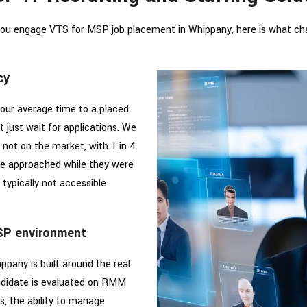
ou engage VTS for MSP job placement in Whippany, here is what ch
cy
our average time to a placed
 just wait for applications. We
 not on the market, with 1 in 4
e approached while they were
 typically not accessible
SP environment
pany is built around the real
didate is evaluated on RMM
s, the ability to manage