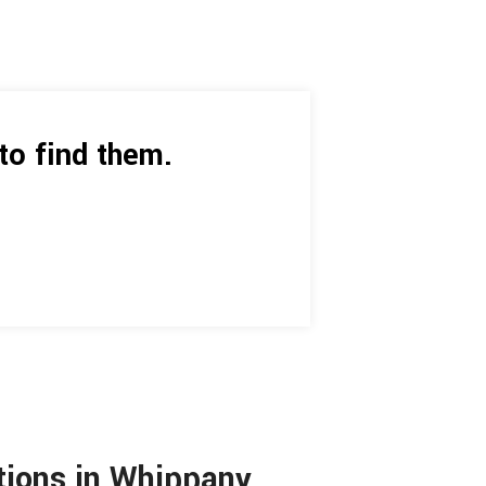
to find them.
utions in Whippany