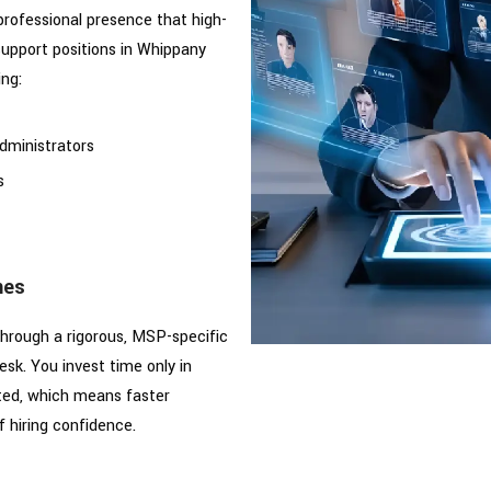
professional presence that high-
support positions in Whippany
ing:
dministrators
s
mes
hrough a rigorous, MSP-specific
sk. You invest time only in
ted, which means faster
f hiring confidence.