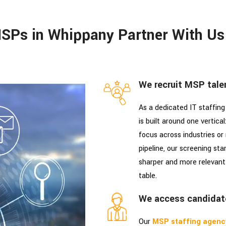
SPs in Whippany Partner With Us
We recruit MSP talen
As a dedicated IT staffing
is built around one vertica
focus across industries or
pipeline, our screening sta
sharper and more relevant 
table.
We access candidat
Our
MSP staffing agenc