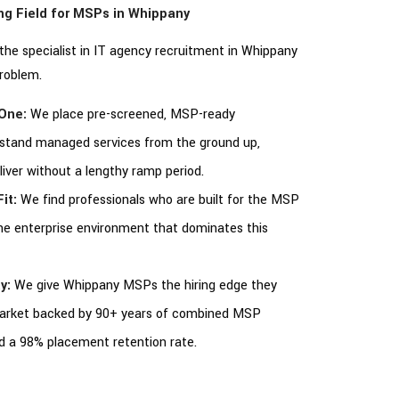
ing Field for MSPs in Whippany
s the specialist in IT agency recruitment in Whippany
problem.
One:
We place pre-screened, MSP-ready
rstand managed services from the ground up,
eliver without a lengthy ramp period.
it:
We find professionals who are built for the MSP
the enterprise environment that dominates this
y:
We give Whippany MSPs the hiring edge they
market backed by 90+ years of combined MSP
nd a 98% placement retention rate.