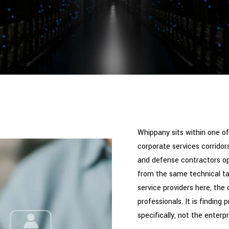
Whippany sits within one 
corporate services corridors
and defense contractors ope
from the same technical t
service providers here, the c
professionals. It is finding
specifically, not the enter