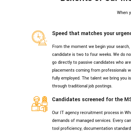
When y
Speed that matches your urgen
From the moment we begin your search, 
candidate is two to four weeks. We do not
go directly to passive candidates who are
placements coming from professionals w
fully employed. The talent we bring you is
through traditional job postings.
Candidates screened for the M
Our IT agency recruitment process in Whip
demands of managed services. Every can
tool proficiency, documentation standard