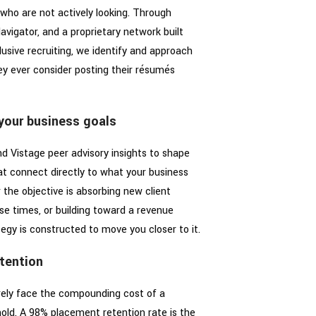
who are not actively looking. Through
avigator, and a proprietary network built
sive recruiting, we identify and approach
ey ever consider posting their résumés
 your business goals
d Vistage peer advisory insights to shape
hat connect directly to what your business
the objective is absorbing new client
e times, or building toward a revenue
tegy is constructed to move you closer to it.
tention
arely face the compounding cost of a
old. A 98% placement retention rate is the