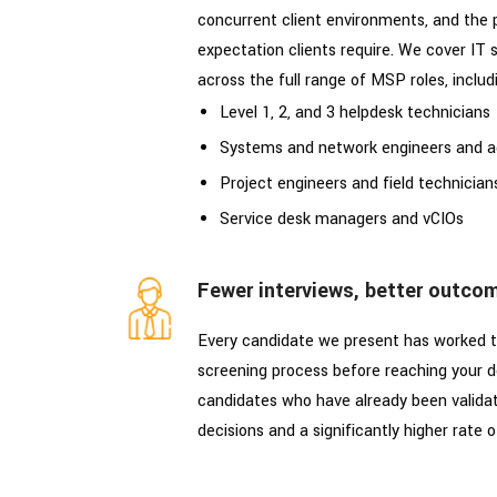
concurrent client environments, and the 
expectation clients require. We cover IT 
across the full range of MSP roles, includ
Level 1, 2, and 3 helpdesk technicians
Systems and network engineers and a
Project engineers and field technician
Service desk managers and vCIOs
Fewer interviews, better outco
Every candidate we present has worked t
screening process before reaching your de
candidates who have already been valida
decisions and a significantly higher rate o