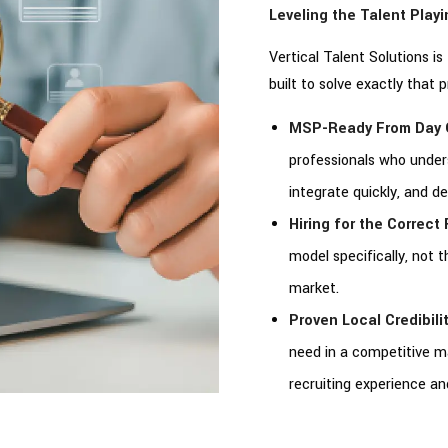
Leveling the Talent Play
Vertical Talent Solutions i
built to solve exactly that 
MSP-Ready From Day 
professionals who unde
integrate quickly, and d
Hiring for the Correct F
model specifically, not 
market.
Proven Local Credibilit
need in a competitive 
recruiting experience a