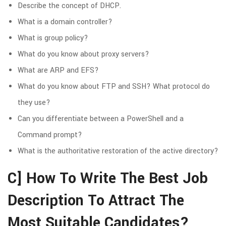
Describe the concept of DHCP.
What is a domain controller?
What is group policy?
What do you know about proxy servers?
What are ARP and EFS?
What do you know about FTP and SSH? What protocol do
they use?
Can you differentiate between a PowerShell and a
Command prompt?
What is the authoritative restoration of the active directory?
C] How To Write The Best Job
Description To Attract The
Most Suitable Candidates?