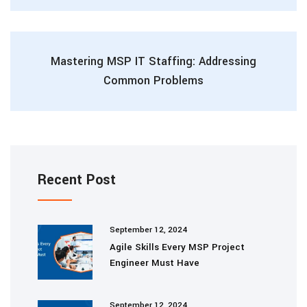
Mastering MSP IT Staffing: Addressing
Common Problems
Recent Post
September 12, 2024
Agile Skills Every MSP Project
Engineer Must Have
September 12, 2024