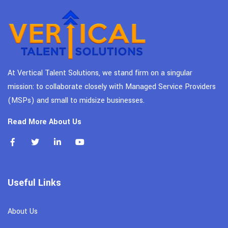
At Vertical Talent Solutions, we stand firm on a singular
mission: to collaborate closely with Managed Service Providers
(MSPs) and small to midsize businesses.
Read More About Us
Useful Links
About Us