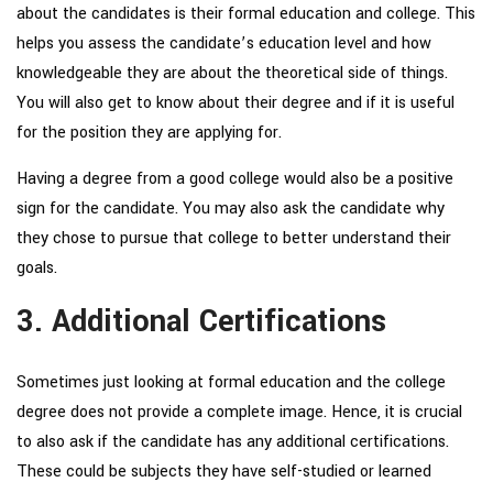
about the candidates is their formal education and college. This
helps you assess the candidate’s education level and how
knowledgeable they are about the theoretical side of things.
You will also get to know about their degree and if it is useful
for the position they are applying for.
Having a degree from a good college would also be a positive
sign for the candidate. You may also ask the candidate why
they chose to pursue that college to better understand their
goals.
3. Additional Certifications
Sometimes just looking at formal education and the college
degree does not provide a complete image. Hence, it is crucial
to also ask if the candidate has any additional certifications.
These could be subjects they have self-studied or learned