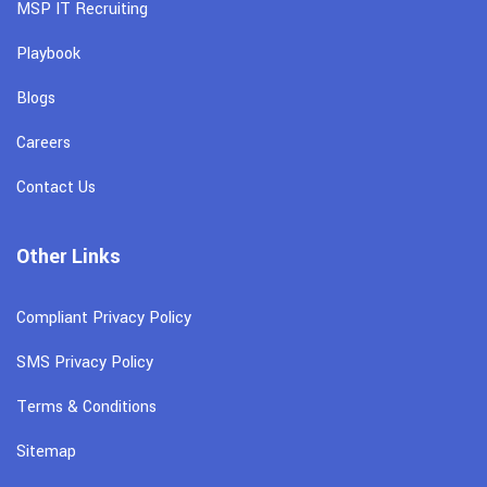
MSP IT Recruiting
Playbook
Blogs
Careers
Contact Us
Other Links
Compliant Privacy Policy
SMS Privacy Policy
Terms & Conditions
Sitemap