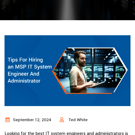
September 12, 2024
Ted White
Looking for the best IT system engineers and administrators is