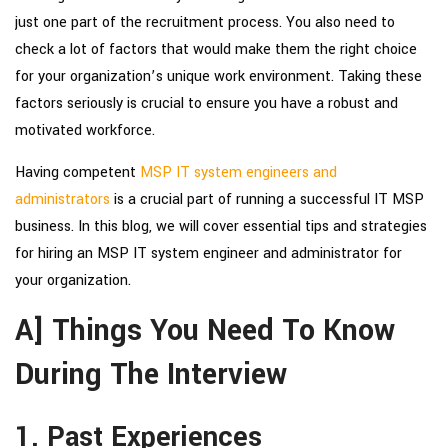
just one part of the recruitment process. You also need to
check a lot of factors that would make them the right choice
for your organization’s unique work environment. Taking these
factors seriously is crucial to ensure you have a robust and
motivated workforce.
Having competent
MSP IT system engineers and
administrators
is a crucial part of running a successful IT MSP
business. In this blog, we will cover essential tips and strategies
for
hiring an MSP IT system engineer and administrator
for
your organization.
A] Things You Need To Know
During The Interview
1. Past Experiences