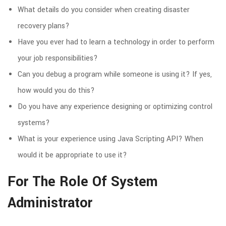
What details do you consider when creating disaster
recovery plans?
Have you ever had to learn a technology in order to perform
your job responsibilities?
Can you debug a program while someone is using it? If yes,
how would you do this?
Do you have any experience designing or optimizing control
systems?
What is your experience using Java Scripting API? When
would it be appropriate to use it?
For The Role Of System
Administrator