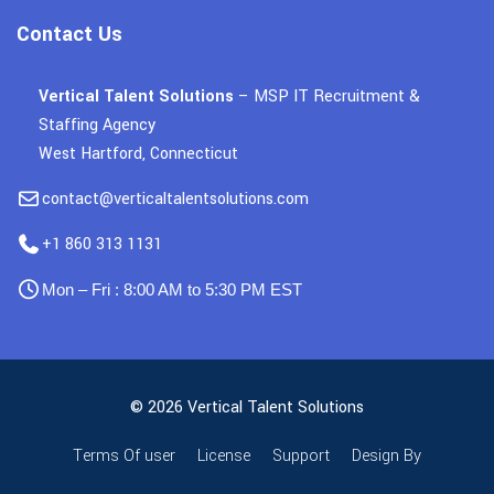
Contact Us
Vertical Talent Solutions
– MSP IT Recruitment &
Staffing Agency
West Hartford, Connecticut
contact@verticaltalentsolutions.com
+1 860 313 1131
Mon – Fri : 8:00 AM to 5:30 PM EST
© 2026 Vertical Talent Solutions
Terms Of user
License
Support
Design By