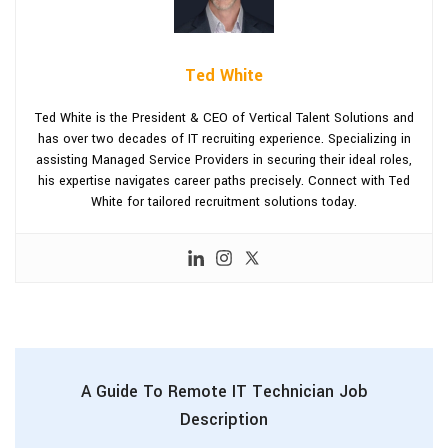
Ted White
Ted White is the President & CEO of Vertical Talent Solutions and
has over two decades of IT recruiting experience. Specializing in
assisting Managed Service Providers in securing their ideal roles,
his expertise navigates career paths precisely. Connect with Ted
White for tailored recruitment solutions today.
A Guide To Remote IT Technician Job
Description