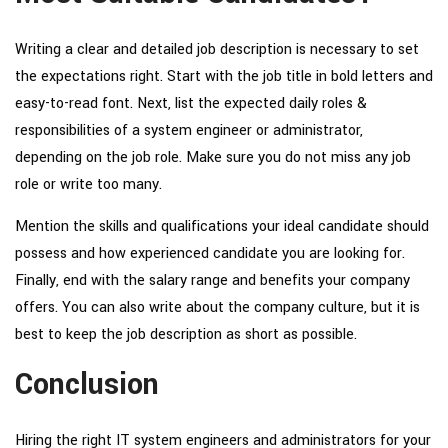
Writing a clear and detailed job description is necessary to set
the expectations right. Start with the job title in bold letters and
easy-to-read font. Next, list the expected daily
roles &
responsibilities of a system engineer
or administrator,
depending on the job role. Make sure you do not miss any job
role or write too many.
Mention the skills and qualifications your ideal candidate should
possess and how experienced candidate you are looking for.
Finally, end with the salary range and benefits your company
offers. You can also write about the company culture, but it is
best to keep the job description as short as possible.
Conclusion
Hiring the right IT system engineers and administrators for your