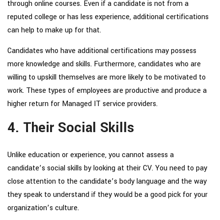
through online courses. Even if a candidate is not from a
reputed college or has less experience, additional certifications
can help to make up for that.
Candidates who have additional certifications may possess
more knowledge and skills. Furthermore, candidates who are
willing to upskill themselves are more likely to be motivated to
work. These types of employees are productive and produce a
higher return for
Managed IT service providers
.
4. Their Social Skills
Unlike education or experience, you cannot assess a
candidate’s social skills by looking at their CV. You need to pay
close attention to the candidate’s body language and the way
they speak to understand if they would be a good pick for your
organization’s culture.