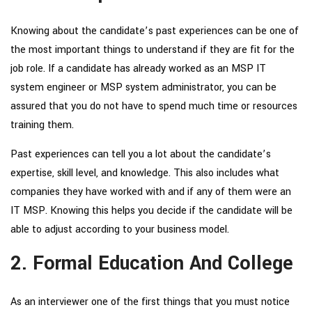
Knowing about the candidate’s past experiences can be one of
the most important things to understand if they are fit for the
job role. If a candidate has already worked as an
MSP IT
system engineer
or
MSP system administrator
, you can be
assured that you do not have to spend much time or resources
training them.
Past experiences can tell you a lot about the candidate’s
expertise, skill level, and knowledge. This also includes what
companies they have worked with and if any of them were an
IT MSP. Knowing this helps you decide if the candidate will be
able to adjust according to your business model.
2. Formal Education And College
As an interviewer one of the first things that you must notice