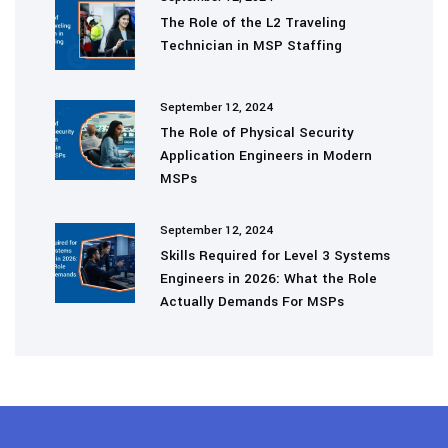
The Role of the L2 Traveling
Technician in MSP Staffing
September 12, 2024
The Role of Physical Security
Application Engineers in Modern
MSPs
September 12, 2024
Skills Required for Level 3 Systems
Engineers in 2026: What the Role
Actually Demands For MSPs