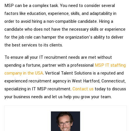
MSP can be a complex task. You need to consider several
factors like education, experience, skills, and adaptability in
order to avoid hiring a non-compatible candidate. Hiring a
candidate who does not have the necessary skills or experience
for the job role can hamper the organization’s ability to deliver
the best services to its clients.
To ensure all your IT recruitment needs are met without
spending a fortune, partner with a professional
MSP IT staffing
company in the USA
. Vertical Talent Solutions is a reputed and
experienced recruitment agency in West Hartford, Connecticut,
specializing in IT MSP recruitment.
Contact us
today to discuss
your business needs and let us help you grow your team.