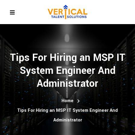
Tips For Hiring an MSP IT
System Engineer And
Administrator
Home
Tips For Hiring an MSP IT System Engineer And
Administrator