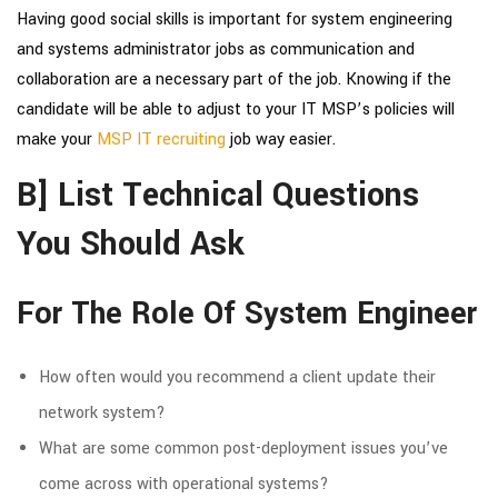
Having good social skills is important for system engineering
and
systems administrator jobs
as communication and
collaboration are a necessary part of the job. Knowing if the
candidate will be able to adjust to your IT MSP’s policies will
make your
MSP IT recruiting
job way easier.
B] List Technical Questions
You Should Ask
For The Role Of System Engineer
How often would you recommend a client update their
network system?
What are some common post-deployment issues you’ve
come across with operational systems?