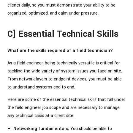
clients daily, so you must demonstrate your ability to be
organized, optimized, and calm under pressure.
C] Essential Technical Skills
What are the skills required of a field technician?
As a field engineer, being technically versatile is critical for
tackling the wide variety of system issues you face on-site.
From network layers to endpoint devices, you must be able
to understand systems end to end.
Here are some of the essential technical skills that fall under
the field engineer job scope and are necessary to manage
any technical crisis at a client site.
Networking fundamentals:
You should be able to