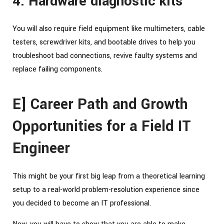
4. Hardware diagnostic kits
You will also require field equipment like multimeters, cable
testers, screwdriver kits, and bootable drives to help you
troubleshoot bad connections, revive faulty systems and
replace failing components.
E] Career Path and Growth
Opportunities for a Field IT
Engineer
This might be your first big leap from a theoretical learning
setup to a real-world problem-resolution experience since
you decided to become an IT professional.