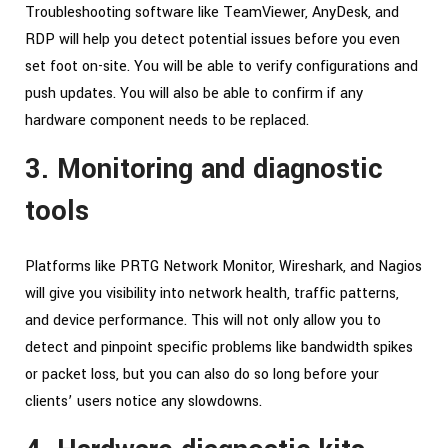
Troubleshooting software like TeamViewer, AnyDesk, and
RDP will help you detect potential issues before you even
set foot on-site. You will be able to verify configurations and
push updates. You will also be able to confirm if any
hardware component needs to be replaced.
3. Monitoring and diagnostic
tools
Platforms like PRTG Network Monitor, Wireshark, and Nagios
will give you visibility into network health, traffic patterns,
and device performance. This will not only allow you to
detect and pinpoint specific problems like bandwidth spikes
or packet loss, but you can also do so long before your
clients’ users notice any slowdowns.