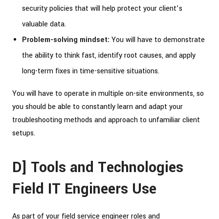
security policies that will help protect your client’s
valuable data.
Problem-solving mindset:
You will have to demonstrate
the ability to think fast, identify root causes, and apply
long-term fixes in time-sensitive situations.
You will have to operate in multiple on-site environments, so
you should be able to constantly learn and adapt your
troubleshooting methods and approach to unfamiliar client
setups.
D] Tools and Technologies
Field IT Engineers Use
As part of your field service engineer roles and