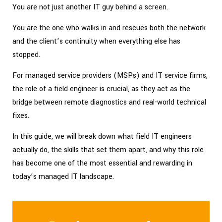
You are not just another IT guy behind a screen.
You are the one who walks in and rescues both the network
and the client’s continuity when everything else has
stopped.
For managed service providers (MSPs) and IT service firms,
the role of a field engineer is crucial, as they act as the
bridge between remote diagnostics and real-world technical
fixes.
In this guide, we will break down what field IT engineers
actually do, the skills that set them apart, and why this role
has become one of the most essential and rewarding in
today’s managed IT landscape.