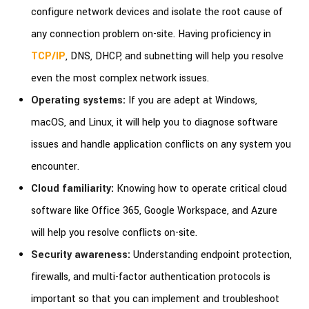
configure network devices and isolate the root cause of
any connection problem on-site. Having proficiency in
TCP/IP
, DNS, DHCP, and subnetting will help you resolve
even the most complex network issues.
Operating systems:
If you are adept at Windows,
macOS, and Linux, it will help you to diagnose software
issues and handle application conflicts on any system you
encounter.
Cloud familiarity:
Knowing how to operate critical cloud
software like Office 365, Google Workspace, and Azure
will help you resolve conflicts on-site.
Security awareness:
Understanding endpoint protection,
firewalls, and multi-factor authentication protocols is
important so that you can implement and troubleshoot