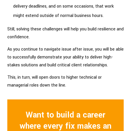
delivery deadlines, and on some occasions, that work
might extend outside of normal business hours.
Still, solving these challenges will help you build resilience and
confidence.
As you continue to navigate issue after issue, you will be able
to successfully demonstrate your ability to deliver high-
stakes solutions and build critical client relationships.
This, in turn, will open doors to higher technical or
managerial roles down the line.
Want to build a career
where every fix makes an