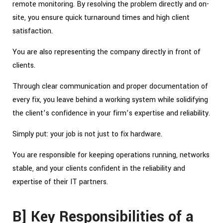
remote monitoring. By resolving the problem directly and on-
site, you ensure quick turnaround times and high client
satisfaction.
You are also representing the company directly in front of
clients.
Through clear communication and proper documentation of
every fix, you leave behind a working system while solidifying
the client’s confidence in your firm’s expertise and reliability.
Simply put: your job is not just to fix hardware.
You are responsible for keeping operations running, networks
stable, and your clients confident in the reliability and
expertise of their IT partners.
B] Key Responsibilities of a