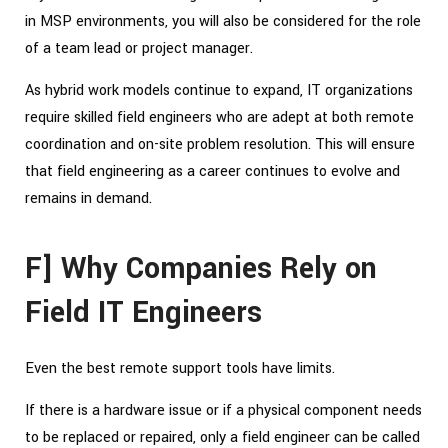
in MSP environments, you will also be considered for the role
of a team lead or project manager.
As hybrid work models continue to expand, IT organizations
require skilled field engineers who are adept at both remote
coordination and on-site problem resolution. This will ensure
that field engineering as a career continues to evolve and
remains in demand.
F] Why Companies Rely on
Field IT Engineers
Even the best remote support tools have limits.
If there is a hardware issue or if a physical component needs
to be replaced or repaired, only a field engineer can be called