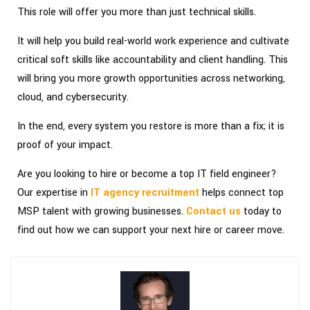
This role will offer you more than just technical skills.
It will help you build real-world work experience and cultivate
critical soft skills like accountability and client handling. This
will bring you more growth opportunities across networking,
cloud, and cybersecurity.
In the end, every system you restore is more than a fix; it is
proof of your impact.
Are you looking to hire or become a top IT field engineer?
Our expertise in
IT agency recruitment
helps connect top
MSP talent with growing businesses.
Contact us
today to
find out how we can support your next hire or career move.