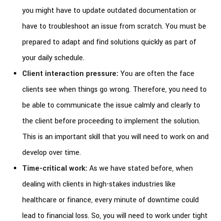
you might have to update outdated documentation or
have to troubleshoot an issue from scratch. You must be
prepared to adapt and find solutions quickly as part of
your daily schedule.
Client interaction pressure:
You are often the face
clients see when things go wrong. Therefore, you need to
be able to communicate the issue calmly and clearly to
the client before proceeding to implement the solution.
This is an important skill that you will need to work on and
develop over time.
Time-critical work:
As we have stated before, when
dealing with clients in high-stakes industries like
healthcare or finance, every minute of downtime could
lead to financial loss. So, you will need to work under tight