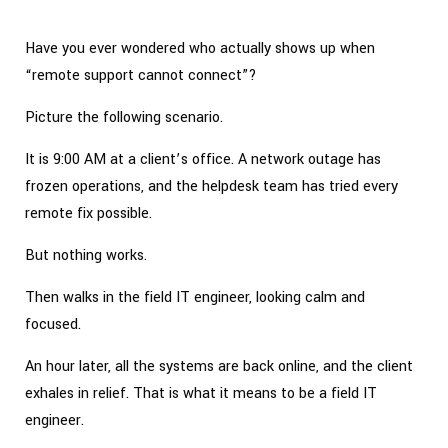
Have you ever wondered who actually shows up when
“remote support cannot connect”?
Picture the following scenario.
It is 9:00 AM at a client’s office. A network outage has
frozen operations, and the helpdesk team has tried every
remote fix possible.
But nothing works.
Then walks in the field IT engineer, looking calm and
focused.
An hour later, all the systems are back online, and the client
exhales in relief. That is what it means to be a field IT
engineer.