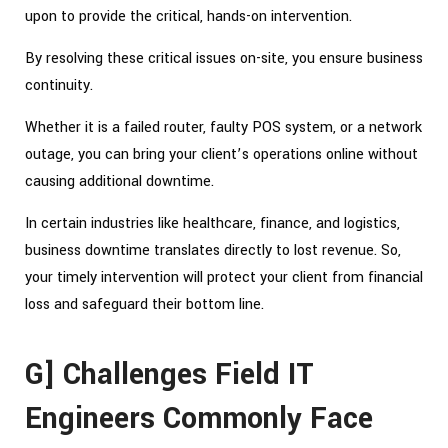
upon to provide the critical, hands-on intervention.
By resolving these critical issues on-site, you ensure business
continuity.
Whether it is a failed router, faulty POS system, or a network
outage, you can bring your client’s operations online without
causing additional downtime.
In certain industries like healthcare, finance, and logistics,
business downtime translates directly to lost revenue. So,
your timely intervention will protect your client from financial
loss and safeguard their bottom line.
G] Challenges Field IT
Engineers Commonly Face