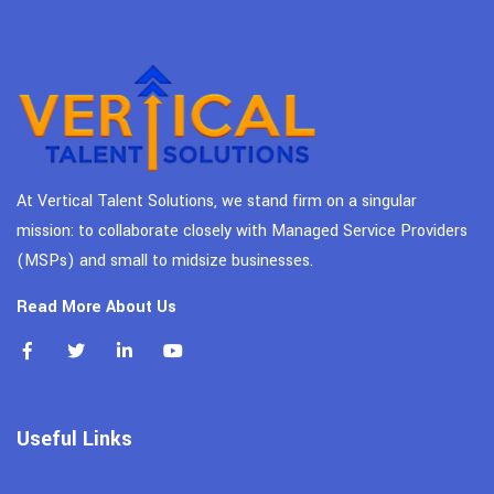
At Vertical Talent Solutions, we stand firm on a singular
mission: to collaborate closely with Managed Service Providers
(MSPs) and small to midsize businesses.
Read More About Us
Useful Links