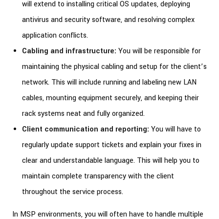
will extend to installing critical OS updates, deploying
antivirus and security software, and resolving complex
application conflicts.
Cabling and infrastructure:
You will be responsible for
maintaining the physical cabling and setup for the client’s
network. This will include running and labeling new LAN
cables, mounting equipment securely, and keeping their
rack systems neat and fully organized.
Client communication and reporting:
You will have to
regularly update support tickets and explain your fixes in
clear and understandable language. This will help you to
maintain complete transparency with the client
throughout the service process.
In MSP environments, you will often have to handle multiple