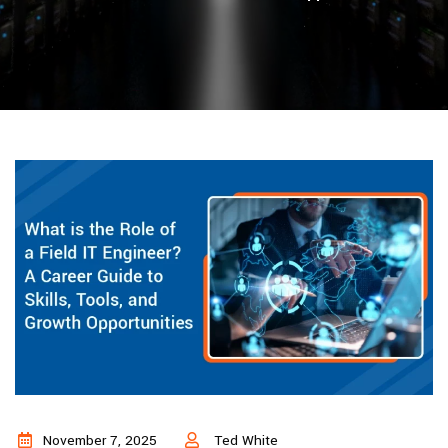
November 7, 2025
Ted White