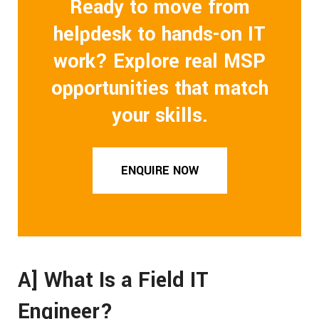
Ready to move from
helpdesk to hands-on IT
work? Explore real MSP
opportunities that match
your skills.
ENQUIRE NOW
A] What Is a Field IT
Engineer?