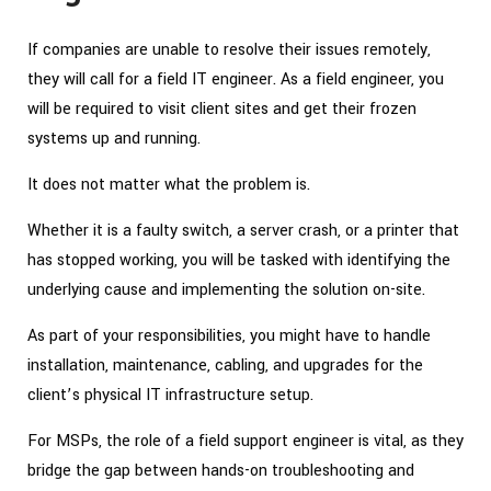
If companies are unable to resolve their issues remotely,
they will call for a field IT engineer. As a field engineer, you
will be required to visit client sites and get their frozen
systems up and running.
It does not matter what the problem is.
Whether it is a faulty switch, a server crash, or a printer that
has stopped working, you will be tasked with identifying the
underlying cause and implementing the solution on-site.
As part of your responsibilities, you might have to handle
installation, maintenance, cabling, and upgrades for the
client’s physical IT infrastructure setup.
For MSPs, the role of a field support engineer is vital, as they
bridge the gap between hands-on troubleshooting and