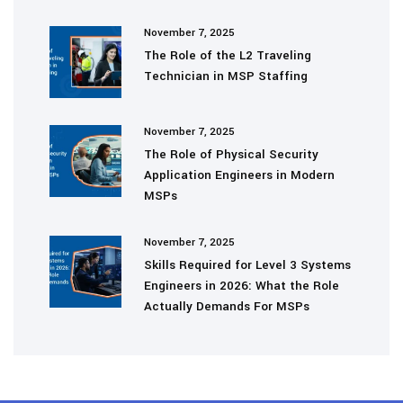
November 7, 2025
The Role of the L2 Traveling
Technician in MSP Staffing
November 7, 2025
The Role of Physical Security
Application Engineers in Modern
MSPs
November 7, 2025
Skills Required for Level 3 Systems
Engineers in 2026: What the Role
Actually Demands For MSPs