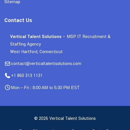
Sitemap
Contact Us
Vertical Talent Solutions
– MSP IT Recruitment &
Staffing Agency
West Hartford, Connecticut
contact@verticaltalentsolutions.com
+1 860 313 1131
Mon – Fri : 8:00 AM to 5:30 PM EST
© 2026 Vertical Talent Solutions