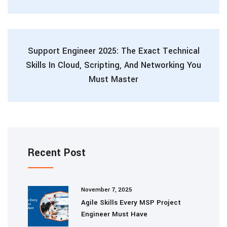
Support Engineer 2025: The Exact Technical
Skills In Cloud, Scripting, And Networking You
Must Master
Recent Post
November 7, 2025
Agile Skills Every MSP Project
Engineer Must Have