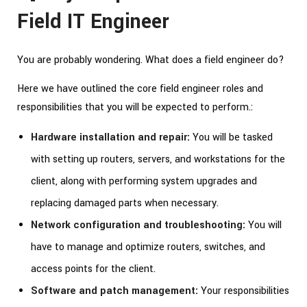
Field IT Engineer
You are probably wondering. What does a field engineer do?
Here we have outlined the core field engineer roles and
responsibilities that you will be expected to perform.:
Hardware installation and repair:
You will be tasked
with setting up routers, servers, and workstations for the
client, along with performing system upgrades and
replacing damaged parts when necessary.
Network configuration and troubleshooting:
You will
have to manage and optimize routers, switches, and
access points for the client.
Software and patch management:
Your responsibilities