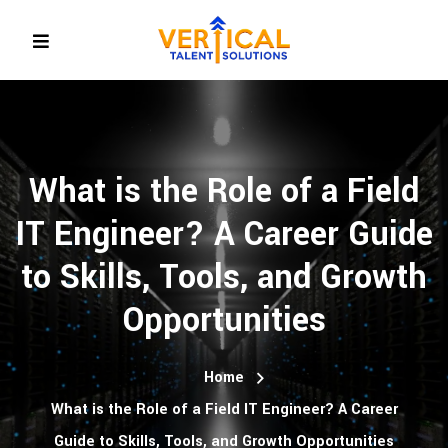
What is the Role of a Field
IT Engineer? A Career Guide
to Skills, Tools, and Growth
Opportunities
Home
What is the Role of a Field IT Engineer? A Career
Guide to Skills, Tools, and Growth Opportunities