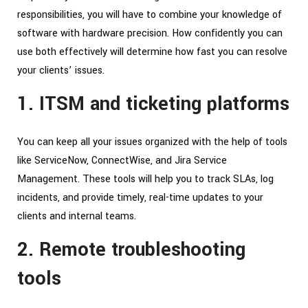
responsibilities, you will have to combine your knowledge of
software with hardware precision. How confidently you can
use both effectively will determine how fast you can resolve
your clients’ issues.
1. ITSM and ticketing platforms
You can keep all your issues organized with the help of tools
like ServiceNow, ConnectWise, and Jira Service
Management. These tools will help you to track SLAs, log
incidents, and provide timely, real-time updates to your
clients and internal teams.
2. Remote troubleshooting
tools