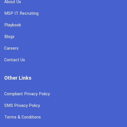
About Us
MSP IT Recruiting
Playbook
Blogs
Careers
Contact Us
Other Links
Compliant Privacy Policy
SMS Privacy Policy
Terms & Conditions