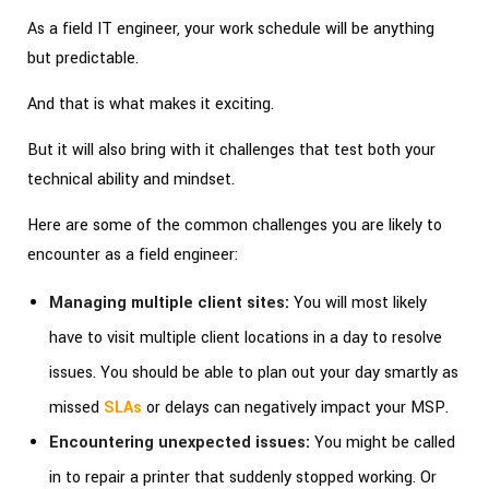
As a field IT engineer, your work schedule will be anything
but predictable.
And that is what makes it exciting.
But it will also bring with it challenges that test both your
technical ability and mindset.
Here are some of the common challenges you are likely to
encounter as a field engineer:
Managing multiple client sites:
You will most likely
have to visit multiple client locations in a day to resolve
issues. You should be able to plan out your day smartly as
missed
SLAs
or delays can negatively impact your MSP.
Encountering unexpected issues:
You might be called
in to repair a printer that suddenly stopped working. Or