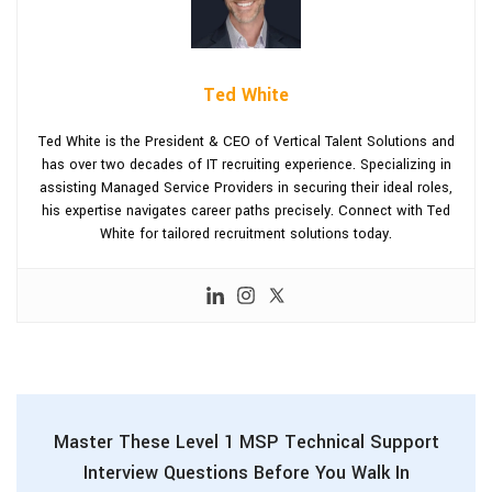
Ted White
Ted White is the President & CEO of Vertical Talent Solutions and
has over two decades of IT recruiting experience. Specializing in
assisting Managed Service Providers in securing their ideal roles,
his expertise navigates career paths precisely. Connect with Ted
White for tailored recruitment solutions today.
Master These Level 1 MSP Technical Support
Interview Questions Before You Walk In