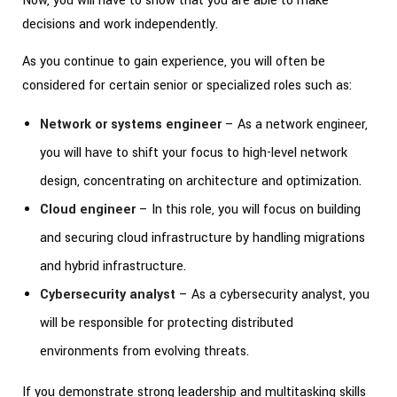
Now, you will have to show that you are able to make
decisions and work independently.
As you continue to gain experience, you will often be
considered for certain senior or specialized roles such as:
Network or systems engineer
– As a network engineer,
you will have to shift your focus to high-level network
design, concentrating on architecture and optimization.
Cloud engineer
– In this role, you will focus on building
and securing cloud infrastructure by handling migrations
and hybrid infrastructure.
Cybersecurity analyst
– As a cybersecurity analyst, you
will be responsible for protecting distributed
environments from evolving threats.
If you demonstrate strong leadership and multitasking skills