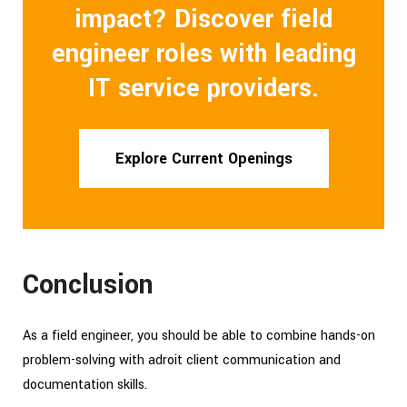
impact? Discover field
engineer roles with leading
IT service providers.
Explore Current Openings
Conclusion
As a field engineer, you should be able to combine hands-on
problem-solving with adroit client communication and
documentation skills.