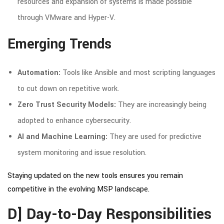
resources and expansion of systems is made possible
through VMware and Hyper-V.
Emerging Trends
Automation:
Tools like Ansible and most scripting languages
to cut down on repetitive work.
Zero Trust Security Models:
They are increasingly being
adopted to enhance cybersecurity.
AI and Machine Learning:
They are used for predictive
system monitoring and issue resolution.
Staying updated on the new tools ensures you remain
competitive in the evolving MSP landscape.
D] Day-to-Day Responsibilities