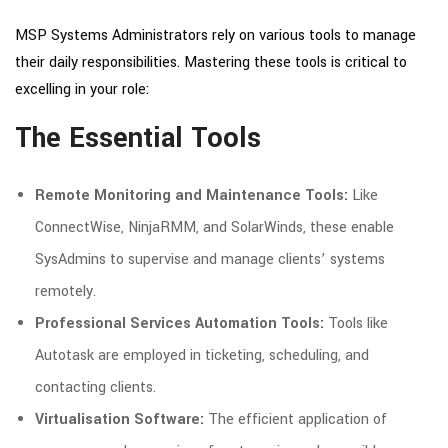
MSP Systems Administrators rely on various tools to manage
their daily responsibilities. Mastering these tools is critical to
excelling in your role:
The Essential Tools
Remote Monitoring and Maintenance Tools:
Like
ConnectWise, NinjaRMM, and SolarWinds, these enable
SysAdmins to supervise and manage clients’ systems
remotely.
Professional Services Automation Tools:
Tools like
Autotask are employed in ticketing, scheduling, and
contacting clients.
Virtualisation Software:
The efficient application of