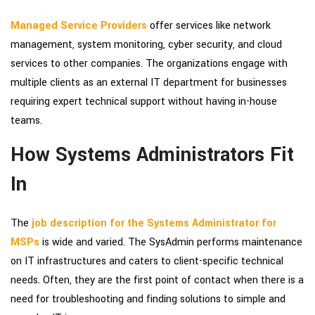
Managed Service Providers
offer services like network
management, system monitoring, cyber security, and cloud
services to other companies. The organizations engage with
multiple clients as an external IT department for businesses
requiring expert technical support without having in-house
teams.
How Systems Administrators Fit
In
The
job description for the Systems Administrator for
MSPs
is wide and varied. The SysAdmin performs maintenance
on IT infrastructures and caters to client-specific technical
needs. Often, they are the first point of contact when there is a
need for troubleshooting and finding solutions to simple and