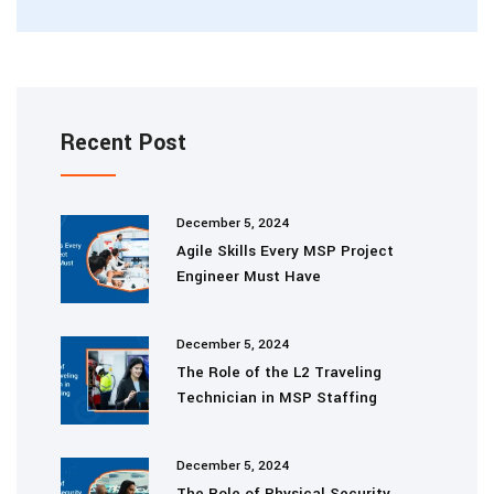
Recent Post
December 5, 2024
Agile Skills Every MSP Project
Engineer Must Have
December 5, 2024
The Role of the L2 Traveling
Technician in MSP Staffing
December 5, 2024
The Role of Physical Security