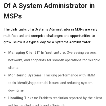
Of A System Administrator in
MSPs
The daily tasks of a Systems Administrator in MSPs are very
multifaceted and comprise challenges and opportunities to
grow. Below is a typical day for a Systems Administrator:
Managing Client IT Infrastructure:
Overseeing servers,
networks, and endpoints for smooth operations for multiple
clients.
Monitoring Systems:
Tracking performance with RMM
tools, identifying potential issues, and reducing system
downtime.
Handling Tickets:
Problem resolution reported by the client
will be handled quickly and efficiently.