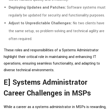
Deploying Updates and Patches:
Software systems must
regularly be updated for security and functionality purposes.
Adjust to Unpredictable Challenges:
No two clients have
the same setup, so problem-solving and technical agility are
often required.
These roles and responsibilities of a Systems Administrator
highlight their critical role in maintaining and enhancing IT
operations, ensuring seamless functionality, and adapting to
diverse technical environments.
E] Systems Administrator
Career Challenges in MSPs
While a career as a systems administrator in MSPs is rewarding,