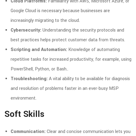
Cloud Platforms:
Familiarity with AWS, Microsoft Azure, or
Google Cloud is necessary because businesses are
increasingly migrating to the cloud.
Cybersecurity:
Understanding the security protocols and
best practices helps protect customer data from threats.
Scripting and Automation:
Knowledge of automating
repetitive tasks for increased productivity, for example, using
PowerShell, Python, or Bash..
Troubleshooting:
A vital ability to be available for diagnosis
and resolution of problems faster in an ever-busy MSP
environment.
Soft Skills
Communication:
Clear and concise communication lets you