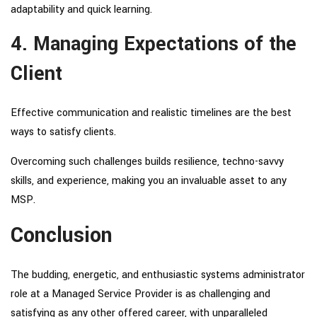
adaptability and quick learning.
4. Managing Expectations of the
Client
Effective communication and realistic timelines are the best
ways to satisfy clients.
Overcoming such challenges builds resilience, techno-savvy
skills, and experience, making you an invaluable asset to any
MSP.
Conclusion
The budding, energetic, and enthusiastic systems administrator
role at a Managed Service Provider is as challenging and
satisfying as any other offered career, with unparalleled