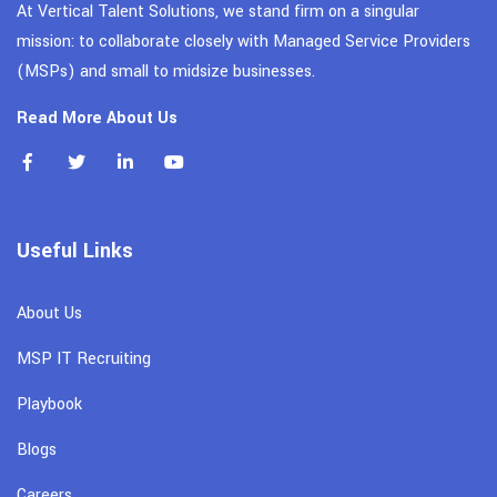
At Vertical Talent Solutions, we stand firm on a singular
mission: to collaborate closely with Managed Service Providers
(MSPs) and small to midsize businesses.
Read More About Us
Useful Links
About Us
MSP IT Recruiting
Playbook
Blogs
Careers