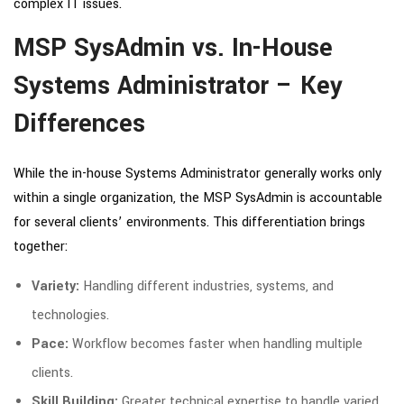
complex IT issues.
MSP SysAdmin vs. In-House
Systems Administrator – Key
Differences
While the in-house Systems Administrator generally works only
within a single organization, the MSP SysAdmin is accountable
for several clients’ environments. This differentiation brings
together:
Variety:
Handling different industries, systems, and
technologies.
Pace:
Workflow becomes faster when handling multiple
clients.
Skill Building:
Greater technical expertise to handle varied