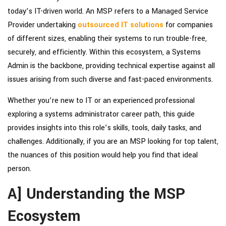
today’s IT-driven world. An MSP refers to a Managed Service
Provider undertaking
outsourced IT solutions
for companies
of different sizes, enabling their systems to run trouble-free,
securely, and efficiently. Within this ecosystem, a Systems
Admin is the backbone, providing technical expertise against all
issues arising from such diverse and fast-paced environments.
Whether you’re new to IT or an experienced professional
exploring a systems administrator career path, this guide
provides insights into this role’s skills, tools, daily tasks, and
challenges. Additionally, if you are an MSP looking for top talent,
the nuances of this position would help you find that ideal
person.
A] Understanding the MSP
Ecosystem