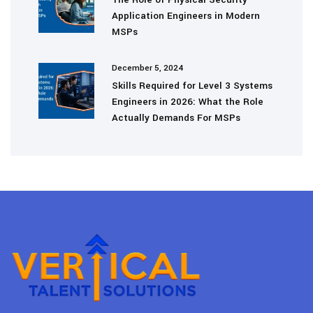
Application Engineers in Modern
MSPs
December 5, 2024
Skills Required for Level 3 Systems
Engineers in 2026: What the Role
Actually Demands For MSPs