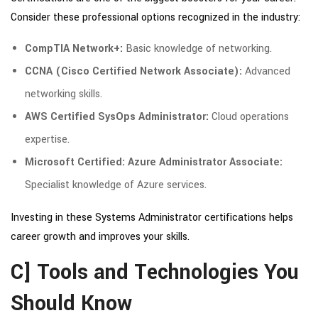
Consider these professional options recognized in the industry:
CompTIA Network+:
Basic knowledge of networking.
CCNA (Cisco Certified Network Associate):
Advanced
networking skills.
AWS Certified SysOps Administrator:
Cloud operations
expertise.
Microsoft Certified: Azure Administrator Associate:
Specialist knowledge of Azure services.
Investing in these Systems Administrator certifications helps
career growth and improves your skills.
C] Tools and Technologies You
Should Know