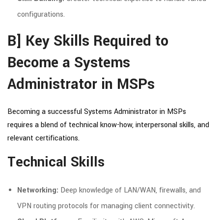
configurations.
B] Key Skills Required to
Become a Systems
Administrator in MSPs
Becoming a successful Systems Administrator in MSPs
requires a blend of technical know-how, interpersonal skills, and
relevant certifications.
Technical Skills
Networking:
Deep knowledge of LAN/WAN, firewalls, and
VPN routing protocols for managing client connectivity.