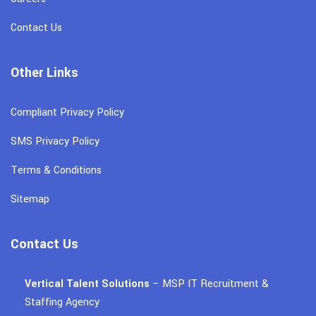
Contact Us
Other Links
Compliant Privacy Policy
SMS Privacy Policy
Terms & Conditions
Sitemap
Contact Us
Vertical Talent Solutions
– MSP IT Recruitment &
Staffing Agency