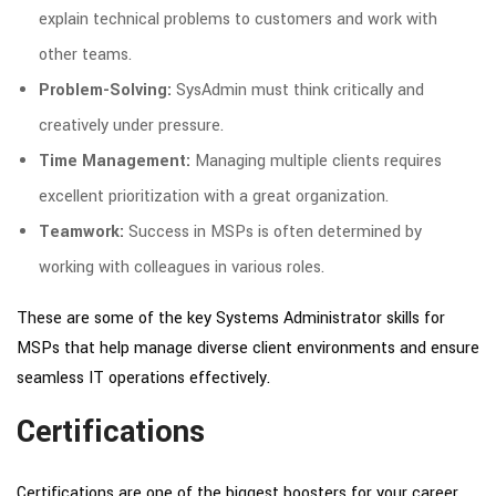
explain technical problems to customers and work with
other teams.
Problem-Solving:
SysAdmin must think critically and
creatively under pressure.
Time Management:
Managing multiple clients requires
excellent prioritization with a great organization.
Teamwork:
Success in MSPs is often determined by
working with colleagues in various roles.
These are some of the key Systems Administrator skills for
MSPs that help manage diverse client environments and ensure
seamless IT operations effectively.
Certifications
Certifications are one of the biggest boosters for your career.