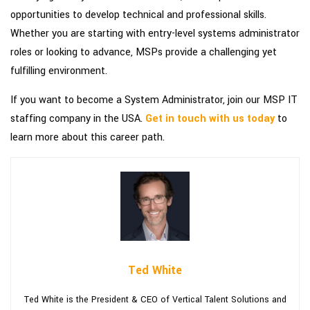
opportunities to develop technical and professional skills.
Whether you are starting with entry-level systems administrator
roles or looking to advance, MSPs provide a challenging yet
fulfilling environment.
If you want to become a System Administrator, join our MSP IT
staffing company in the USA.
Get in touch with us today
to
learn more about this career path.
Ted White
Ted White is the President & CEO of Vertical Talent Solutions and