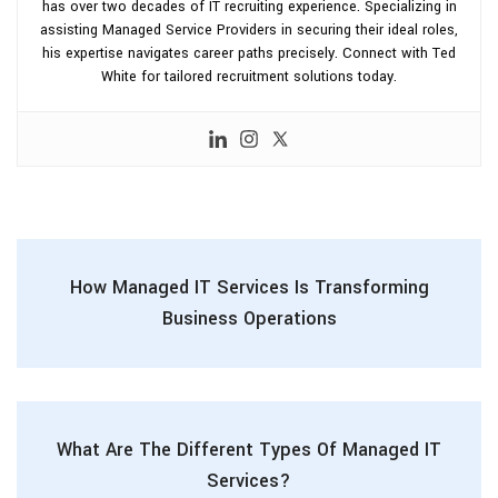
has over two decades of IT recruiting experience. Specializing in
assisting Managed Service Providers in securing their ideal roles,
his expertise navigates career paths precisely. Connect with Ted
White for tailored recruitment solutions today.
How Managed IT Services Is Transforming
Business Operations
What Are The Different Types Of Managed IT
Services?