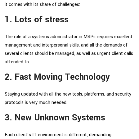
it comes with its share of challenges:
1. Lots of stress
The role of a systems administrator in MSPs requires excellent
management and interpersonal skills, and all the demands of
several clients should be managed, as well as urgent client calls
attended to.
2. Fast Moving Technology
Staying updated with all the new tools, platforms, and security
protocols is very much needed.
3. New Unknown Systems
Each client’s IT environment is different, demanding