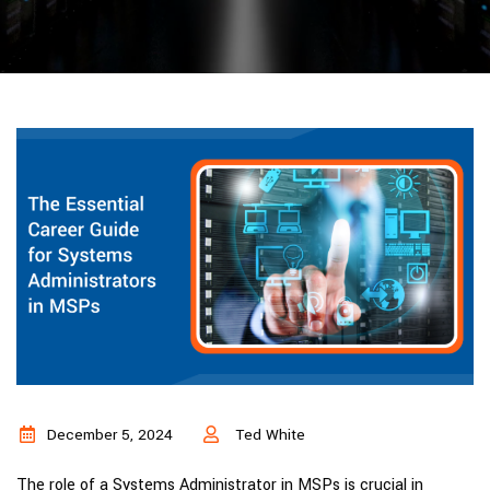
December 5, 2024
Ted White
The role of a Systems Administrator in MSPs is crucial in