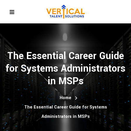
The Essential Career Guide
for Systems Administrators
in MSPs
Home
The Essential Career Guide for Systems
Administrators in MSPs