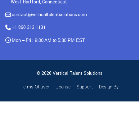
West Hartford, Connecticut
contact@verticaltalentsolutions.com
+1 860 313 1131
Mon – Fri : 8:00 AM to 5:30 PM EST
© 2026 Vertical Talent Solutions
Terms Of user
License
Support
Design By